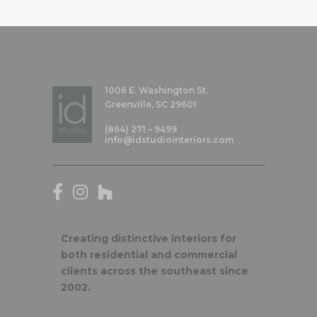
1006 E. Washington St.
Greenville, SC 29601
(864) 271 – 9499
info@idstudiointeriors.com
Creating distinctive interiors for
both residential and commercial
clients across the southeast since
2002.