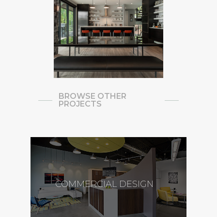
BROWSE OTHER
PROJECTS
COMMERCIAL DESIGN