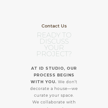
Contact Us
READY TO
DISCUSS
YOUR
PROJECT?
AT ID STUDIO, OUR
PROCESS BEGINS
WITH YOU.
We don’t
decorate a house—we
curate your space.
We collaborate with