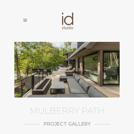
MULBERRY PATH
PROJECT GALLERY