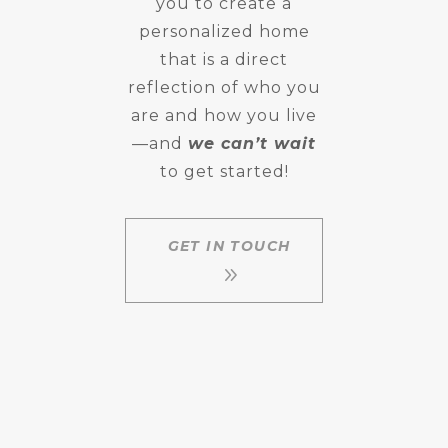
you to create a
personalized home
that is a direct
reflection of who you
are and how you live
—and
we can’t wait
to get started!
GET IN TOUCH