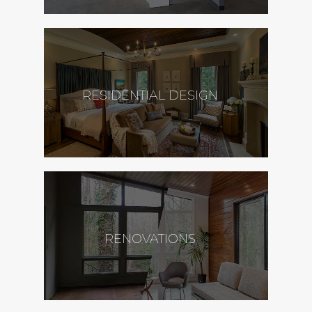
RESIDENTIAL DESIGN
RENOVATIONS