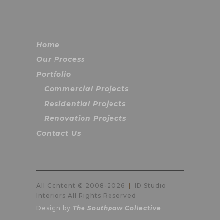
Home
Our Process
Portfolio
Commercial Projects
Residential Projects
Renovation Projects
Contact Us
All Content © 2008-
2026
|
ID Studio
Interiors All Rights Reserved
Design by
The Southpaw Collective